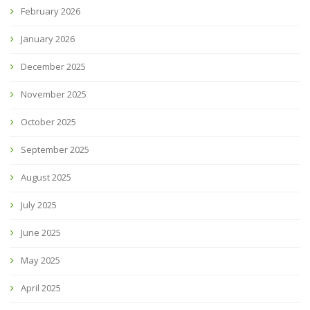
February 2026
January 2026
December 2025
November 2025
October 2025
September 2025
August 2025
July 2025
June 2025
May 2025
April 2025