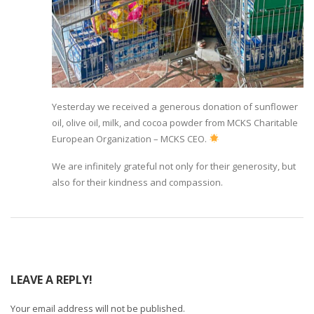
Yesterday we received a generous donation of sunflower
oil, olive oil, milk, and cocoa powder from MCKS Charitable
European Organization – MCKS CEO.
We are infinitely grateful not only for their generosity, but
also for their kindness and compassion.
LEAVE A REPLY!
Your email address will not be published.