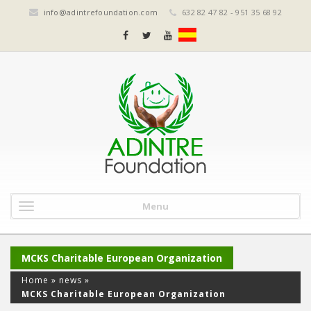
info@adintrefoundation.com
632 82 47 82 - 951 35 68 92
Menu
MCKS Charitable European Organization
Home
»
news
»
MCKS Charitable European Organization