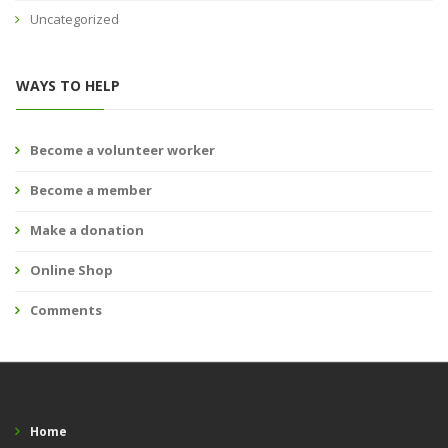
Uncategorized
WAYS TO HELP
Become a volunteer worker
Become a member
Make a donation
Online Shop
Comments
Home