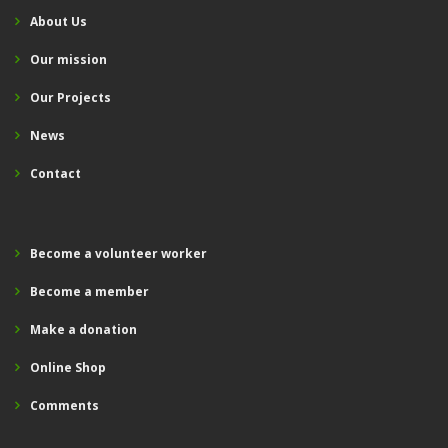
About Us
Our mission
Our Projects
News
Contact
Become a volunteer worker
Become a member
Make a donation
Online Shop
Comments