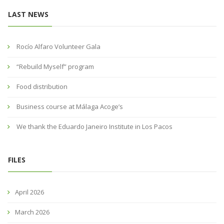
LAST NEWS
Rocío Alfaro Volunteer Gala
“Rebuild Myself” program
Food distribution
Business course at Málaga Acoge’s
We thank the Eduardo Janeiro Institute in Los Pacos
FILES
April 2026
March 2026