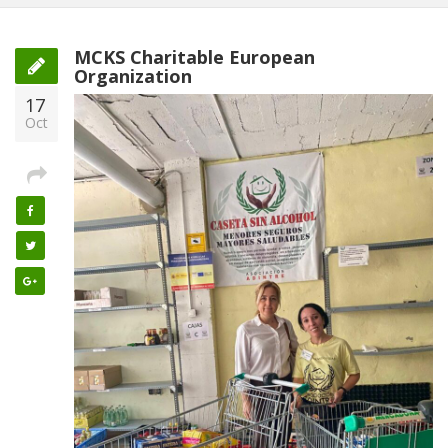
MCKS Charitable European
Organization
17
Oct