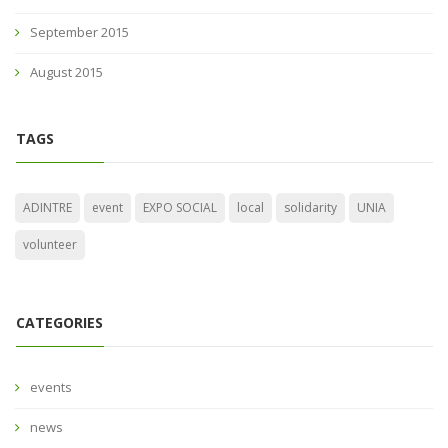
September 2015
August 2015
TAGS
ADINTRE
event
EXPO SOCIAL
local
solidarity
UNIA
volunteer
CATEGORIES
events
news