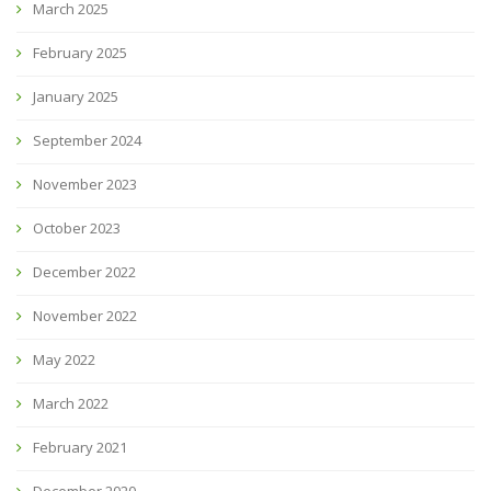
March 2025
February 2025
January 2025
September 2024
November 2023
October 2023
December 2022
November 2022
May 2022
March 2022
February 2021
December 2020