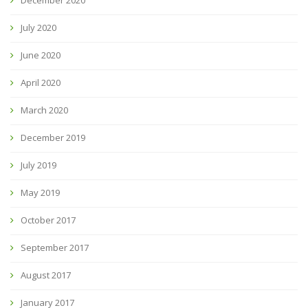
July 2020
June 2020
April 2020
March 2020
December 2019
July 2019
May 2019
October 2017
September 2017
August 2017
January 2017