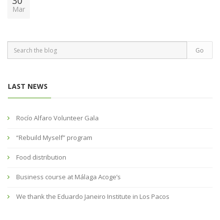
30
Mar
LAST NEWS
Rocío Alfaro Volunteer Gala
“Rebuild Myself” program
Food distribution
Business course at Málaga Acoge’s
We thank the Eduardo Janeiro Institute in Los Pacos