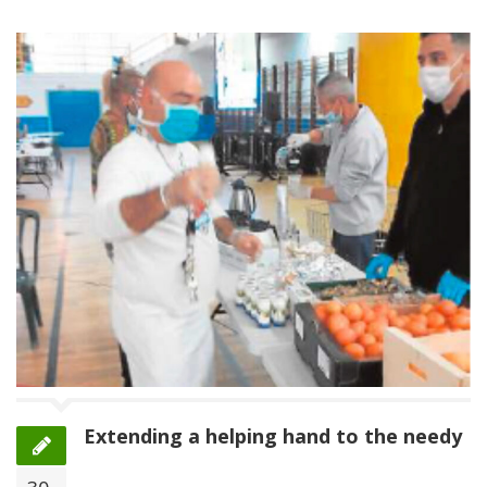
Extending a helping hand to the needy