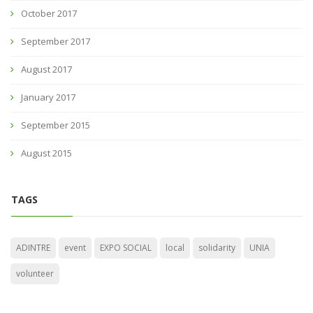
October 2017
September 2017
August 2017
January 2017
September 2015
August 2015
TAGS
ADINTRE
event
EXPO SOCIAL
local
solidarity
UNIA
volunteer