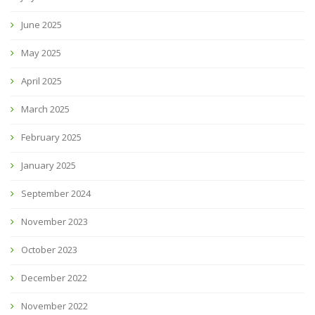
June 2025
May 2025
April 2025
March 2025
February 2025
January 2025
September 2024
November 2023
October 2023
December 2022
November 2022