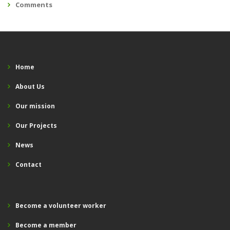
Comments
Home
About Us
Our mission
Our Projects
News
Contact
Become a volunteer worker
Become a member