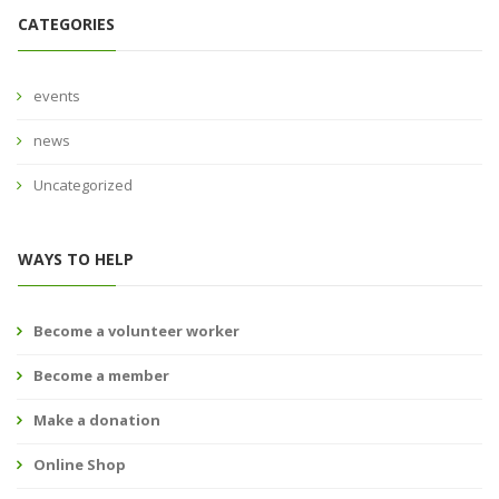
CATEGORIES
events
news
Uncategorized
WAYS TO HELP
Become a volunteer worker
Become a member
Make a donation
Online Shop