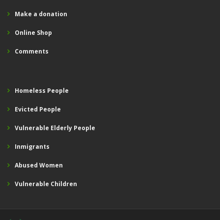
Make a donation
Online Shop
Comments
Homeless People
Evicted People
Vulnerable Elderly People
Inmigrants
Abused Women
Vulnerable Children