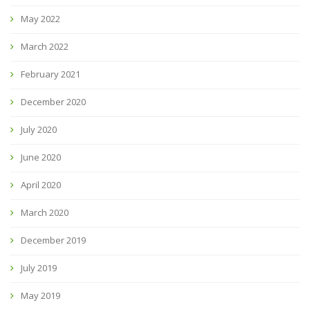
May 2022
March 2022
February 2021
December 2020
July 2020
June 2020
April 2020
March 2020
December 2019
July 2019
May 2019