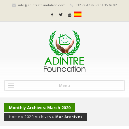
info@adintrefoundation.com
632 82 47 82 - 951 35 68 92
Menu
Monthly Archives: March 2020
Home
»
2020 Archives
»
Mar Archives