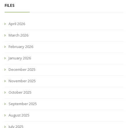
FILES
April 2026
March 2026
February 2026
January 2026
December 2025
November 2025
October 2025
September 2025
August 2025
July 2025