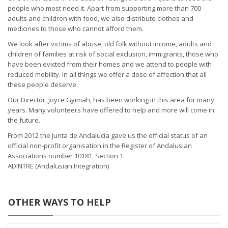
people who most need it. Apart from supporting more than 700
adults and children with food, we also distribute clothes and
medicines to those who cannot afford them.
We look after victims of abuse, old folk without income, adults and
children of families at risk of social exclusion, immigrants, those who
have been evicted from their homes and we attend to people with
reduced mobility. In all things we offer a dose of affection that all
these people deserve.
Our Director, Joyce Gyimah, has been working in this area for many
years. Many volunteers have offered to help and more will come in
the future.
From 2012 the Junta de Andalucia gave us the official status of an
official non-profit organisation in the Register of Andalusian
Associations number 10181, Section 1.
ADINTRE (Andalusian Integration)
OTHER WAYS TO HELP