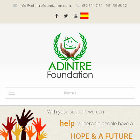
info@adintrefoundation.com
632 82 47 82 - 951 35 68 92
Menu
With your support we can
help
vulnerable people have a
HOPE & A FUTURE