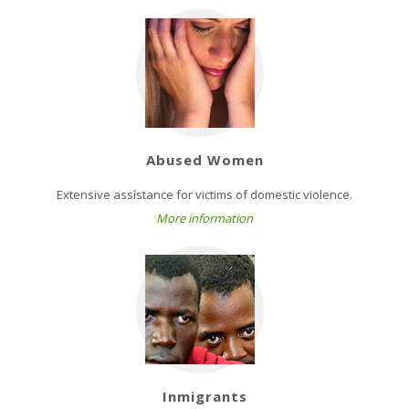
Abused Women
Extensive assístance for victims of domestic violence.
More information
Inmigrants