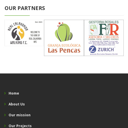
OUR PARTNERS
Home
About Us
Our mission
Our Projects