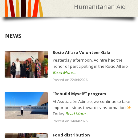
Humanitarian Aid
NEWS
Rocío Alfaro Volunteer Gala
Yesterday afternoon, Adintre had the
honor of participating in the Rocío Alfaro
Read More...
Posted on 22/04/2026
“Rebuild Myself” program
At Asociación Adintre, we continue to take
important steps toward transformation
Today
Read More...
Posted on 14/04/2026
Food distribution