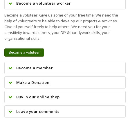
Become a volunteer worker
Become a voluteer. Give us some of your free time. We need the
help of volunteers to be able to develop our projects & activities.
Give of yourself freely to help others. We need you for your
sensitivity towards others, your DIY & handywork skills, your
organisational skills.
Become a voluteer
Become a member
Make a Donation
Buy in our online shop
Leave your comments