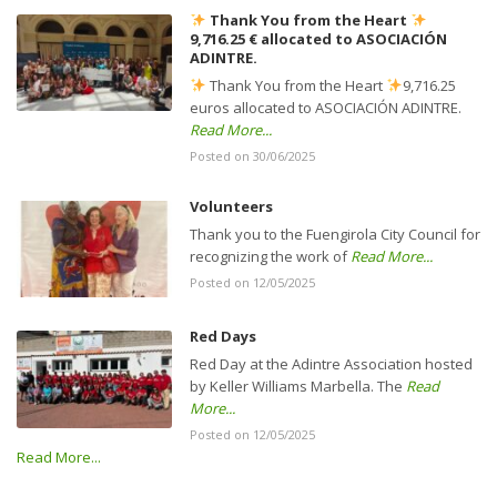
Thank You from the Heart
9,716.25 € allocated to ASOCIACIÓN
ADINTRE.
Thank You from the Heart
9,716.25
euros allocated to ASOCIACIÓN ADINTRE.
Read More...
Posted on 30/06/2025
Volunteers
Thank you to the Fuengirola City Council for
recognizing the work of
Read More...
Posted on 12/05/2025
Red Days
Red Day at the Adintre Association hosted
by Keller Williams Marbella. The
Read
More...
Posted on 12/05/2025
Read More...