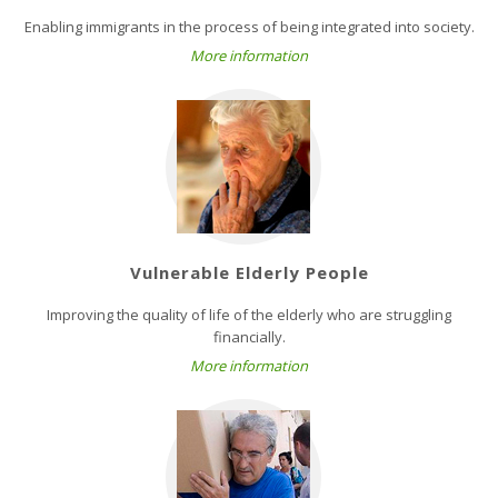
Enabling immigrants in the process of being integrated into society.
More information
Vulnerable Elderly People
Improving the quality of life of the elderly who are struggling
financially.
More information