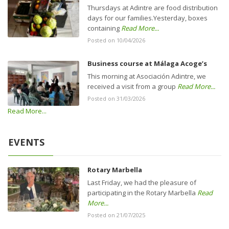
Thursdays at Adintre are food distribution
days for our families.Yesterday, boxes
containing
Read More...
Posted on 10/04/2026
Business course at Málaga Acoge’s
This morning at Asociación Adintre, we
received a visit from a group
Read More...
Posted on 31/03/2026
Read More...
EVENTS
Rotary Marbella
Last Friday, we had the pleasure of
participating in the Rotary Marbella
Read
More...
Posted on 21/07/2025