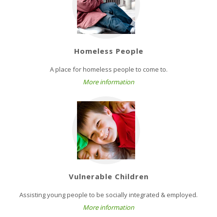
Homeless People
A place for homeless people to come to.
More information
Vulnerable Children
Assisting young people to be socially integrated & employed.
More information