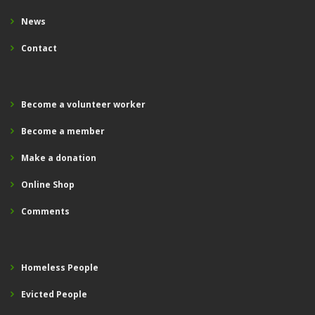
News
Contact
Become a volunteer worker
Become a member
Make a donation
Online Shop
Comments
Homeless People
Evicted People