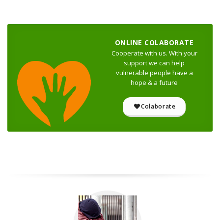
ONLINE COLABORATE
Cooperate with us. With your
support we can help
vulnerable people have a
hope & a future
Colaborate