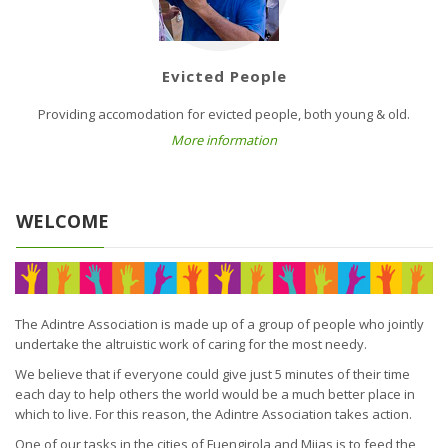
Evicted People
Providing accomodation for evicted people, both young & old.
More information
WELCOME
The Adintre Association is made up of a group of people who jointly
undertake the altruistic work of caring for the most needy.
We believe that if everyone could give just 5 minutes of their time
each day to help others the world would be a much better place in
which to live. For this reason, the Adintre Association takes action.
One of our tasks in the cities of Fuengirola and Mijas is to feed the