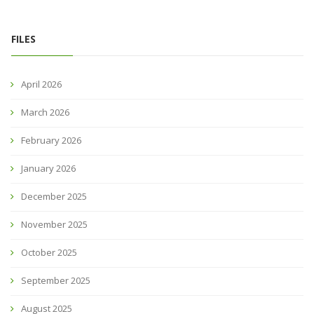
FILES
April 2026
March 2026
February 2026
January 2026
December 2025
November 2025
October 2025
September 2025
August 2025