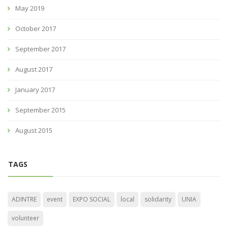
May 2019
October 2017
September 2017
August 2017
January 2017
September 2015
August 2015
TAGS
ADINTRE
event
EXPO SOCIAL
local
solidarity
UNIA
volunteer