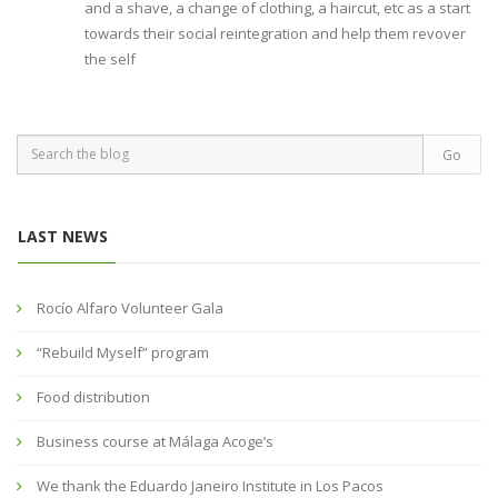
and a shave, a change of clothing, a haircut, etc as a start
towards their social reintegration and help them revover
the self
LAST NEWS
Rocío Alfaro Volunteer Gala
“Rebuild Myself” program
Food distribution
Business course at Málaga Acoge’s
We thank the Eduardo Janeiro Institute in Los Pacos