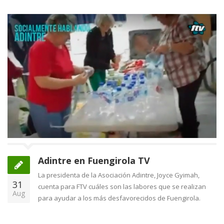
Adintre en Fuengirola TV
La presidenta de la Asociación Adintre, Joyce Gyimah,
31
cuenta para FTV cuáles son las labores que se realizan
Aug
para ayudar a los más desfavorecidos de Fuengirola.