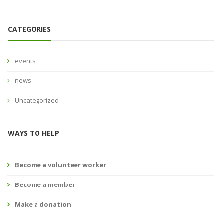
CATEGORIES
events
news
Uncategorized
WAYS TO HELP
Become a volunteer worker
Become a member
Make a donation