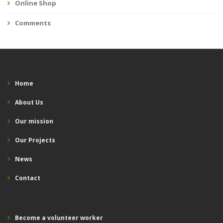
Online Shop
Comments
Home
About Us
Our mission
Our Projects
News
Contact
Become a volunteer worker