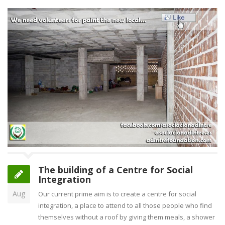
The building of a Centre for Social
Integration
Aug
Our current prime aim is to create a centre for social
integration, a place to attend to all those people who find
themselves without a roof by giving them meals, a shower