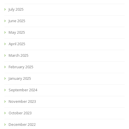
July 2025
June 2025
May 2025
April 2025
March 2025
February 2025
January 2025
September 2024
November 2023
October 2023
December 2022