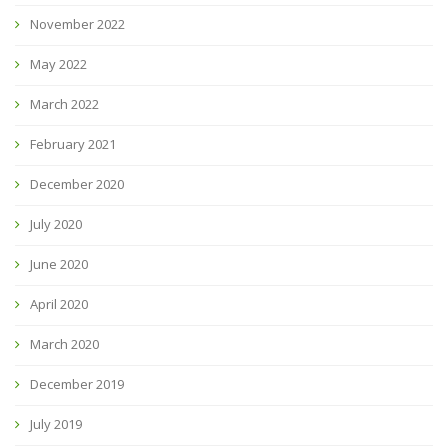
November 2022
May 2022
March 2022
February 2021
December 2020
July 2020
June 2020
April 2020
March 2020
December 2019
July 2019