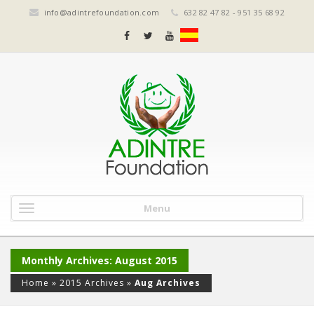
info@adintrefoundation.com
632 82 47 82 - 951 35 68 92
Menu
Monthly Archives: August 2015
Home
»
2015 Archives
»
Aug Archives