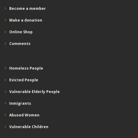
Become a member
Make a donation
Online Shop
Comments
Homeless People
Evicted People
Vulnerable Elderly People
Inmigrants
Abused Women
Vulnerable Children