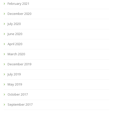
February 2021
December 2020
July 2020
June 2020
April 2020
March 2020
December 2019
July 2019
May 2019
October 2017
September 2017