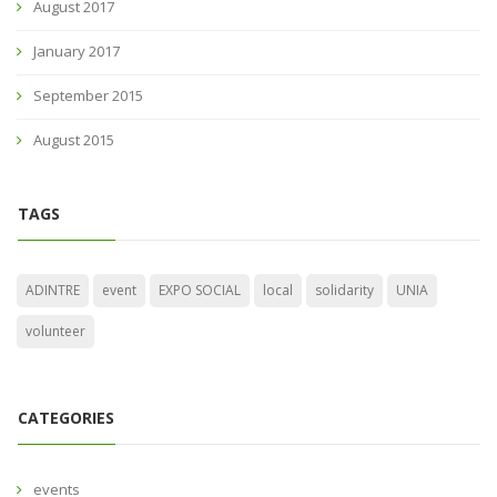
August 2017
January 2017
September 2015
August 2015
TAGS
ADINTRE
event
EXPO SOCIAL
local
solidarity
UNIA
volunteer
CATEGORIES
events