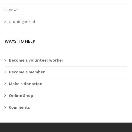
news
Uncategorized
WAYS TO HELP
Become a volunteer worker
Become a member
Make a donation
Online Shop
Comments