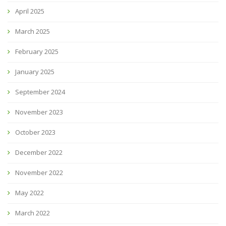
April 2025
March 2025
February 2025
January 2025
September 2024
November 2023
October 2023
December 2022
November 2022
May 2022
March 2022