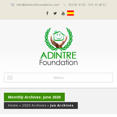
info@adintrefoundation.com
632 82 47 82 - 951 35 68 92
Menu
Monthly Archives: June 2020
Home
»
2020 Archives
»
Jun Archives