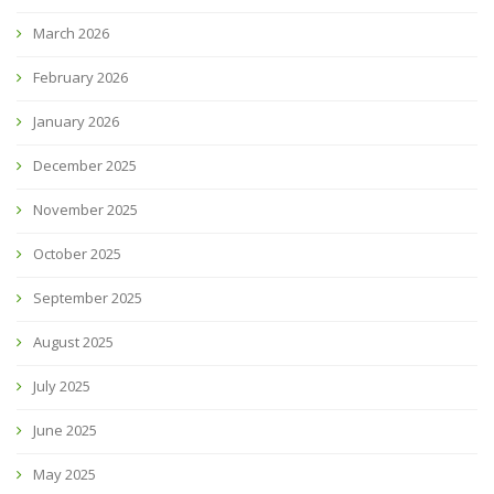
March 2026
February 2026
January 2026
December 2025
November 2025
October 2025
September 2025
August 2025
July 2025
June 2025
May 2025