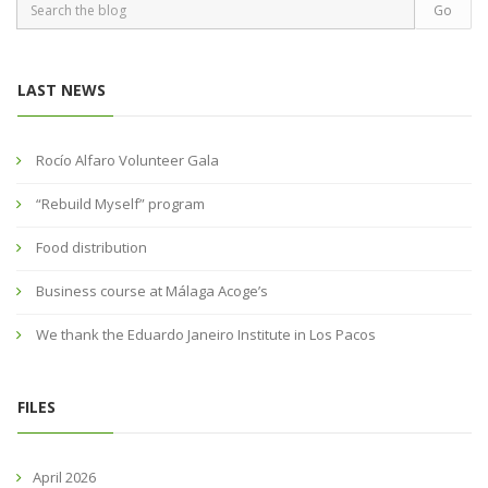
LAST NEWS
Rocío Alfaro Volunteer Gala
“Rebuild Myself” program
Food distribution
Business course at Málaga Acoge’s
We thank the Eduardo Janeiro Institute in Los Pacos
FILES
April 2026