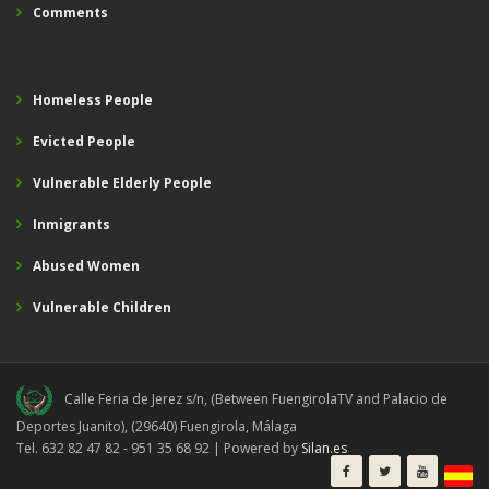
Comments
Homeless People
Evicted People
Vulnerable Elderly People
Inmigrants
Abused Women
Vulnerable Children
Calle Feria de Jerez s/n, (Between FuengirolaTV and Palacio de
Deportes Juanito), (29640) Fuengirola, Málaga
Tel. 632 82 47 82 - 951 35 68 92 | Powered by
Silan.es