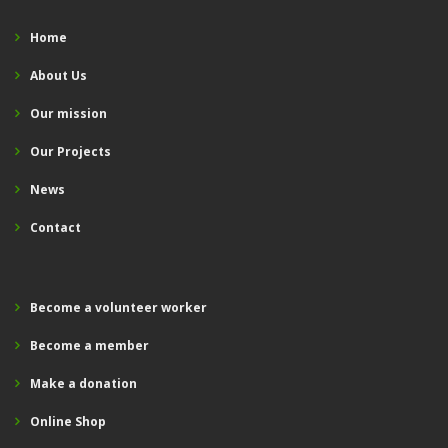
Home
About Us
Our mission
Our Projects
News
Contact
Become a volunteer worker
Become a member
Make a donation
Online Shop