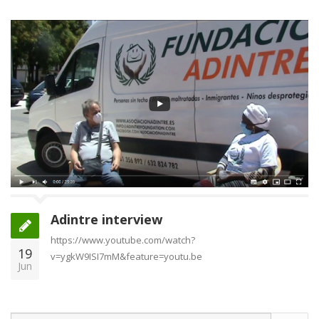
Adintre interview
https://www.youtube.com/watch?
19
v=ygkW9ISI7mM&feature=youtu.be
Jun