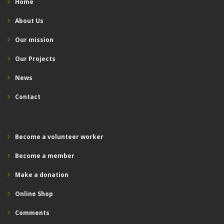
Home
About Us
Our mission
Our Projects
News
Contact
Become a volunteer worker
Become a member
Make a donation
Online Shop
Comments