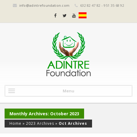
info@adintrefoundation.com
632 82 47 82 - 951 35 68 92
Menu
Monthly Archives: October 2023
Home
»
2023 Archives
»
Oct Archives