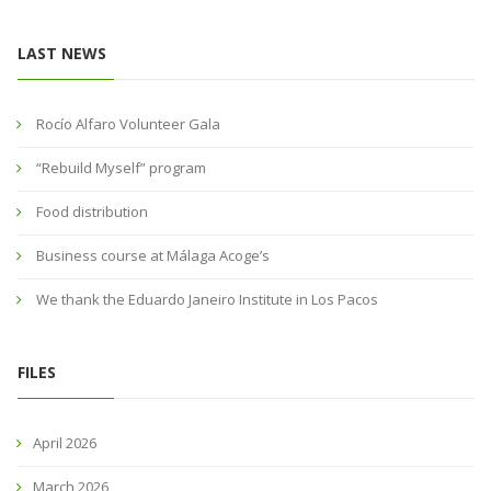
LAST NEWS
Rocío Alfaro Volunteer Gala
“Rebuild Myself” program
Food distribution
Business course at Málaga Acoge’s
We thank the Eduardo Janeiro Institute in Los Pacos
FILES
April 2026
March 2026