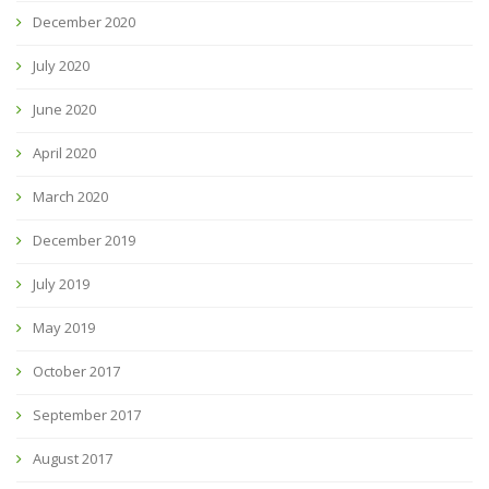
December 2020
July 2020
June 2020
April 2020
March 2020
December 2019
July 2019
May 2019
October 2017
September 2017
August 2017