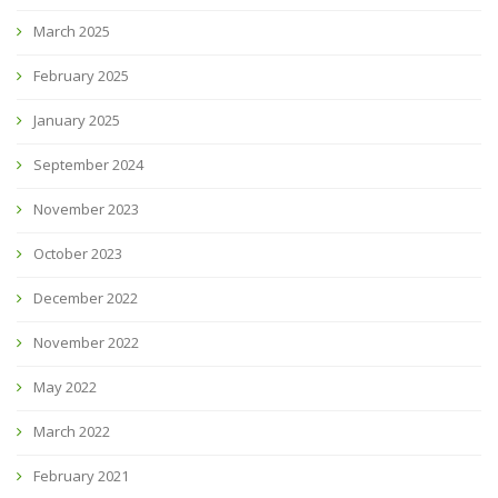
March 2025
February 2025
January 2025
September 2024
November 2023
October 2023
December 2022
November 2022
May 2022
March 2022
February 2021