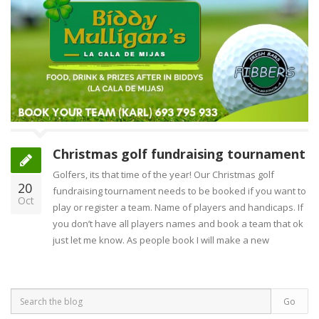
Christmas golf fundraising tournament
Golfers, its that time of the year! Our Christmas golf
20
fundraising tournament needs to be booked if you want to
Oct
play or register a team. Name of players and handicaps. If
you don’t have all players names and book a team that ok
just let me know. As people book I will make a new