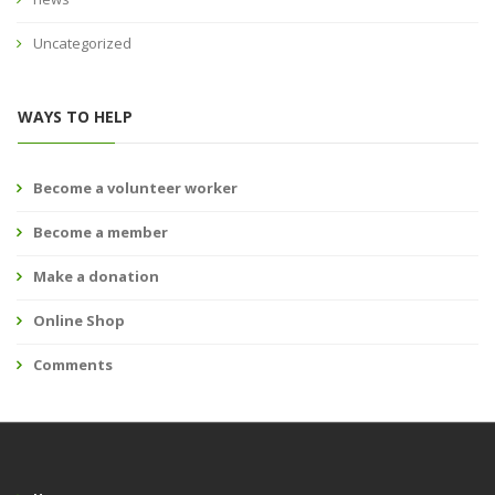
Uncategorized
WAYS TO HELP
Become a volunteer worker
Become a member
Make a donation
Online Shop
Comments