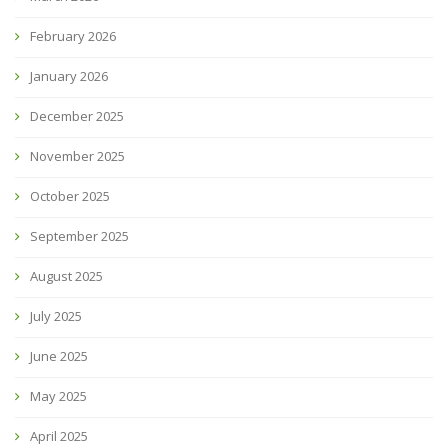
February 2026
January 2026
December 2025
November 2025
October 2025
September 2025
August 2025
July 2025
June 2025
May 2025
April 2025