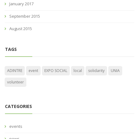
January 2017
September 2015
August 2015
TAGS
ADINTRE
event
EXPO SOCIAL
local
solidarity
UNIA
volunteer
CATEGORIES
events
news