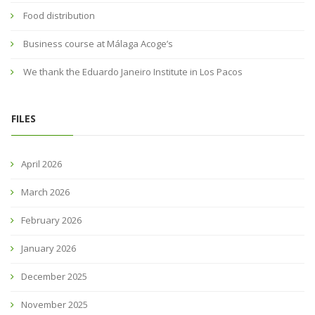
Food distribution
Business course at Málaga Acoge’s
We thank the Eduardo Janeiro Institute in Los Pacos
FILES
April 2026
March 2026
February 2026
January 2026
December 2025
November 2025