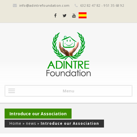
info@adintrefoundation.com
632 82 47 82 - 951 35 68 92
Menu
Introduce our Association
Home
»
news
»
Introduce our Association