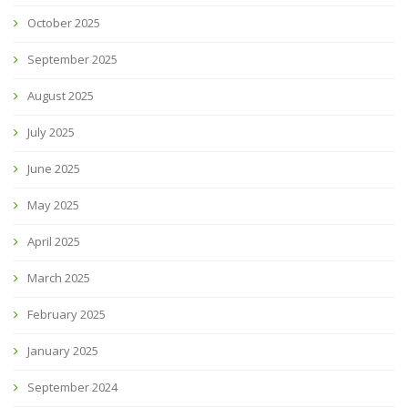
October 2025
September 2025
August 2025
July 2025
June 2025
May 2025
April 2025
March 2025
February 2025
January 2025
September 2024