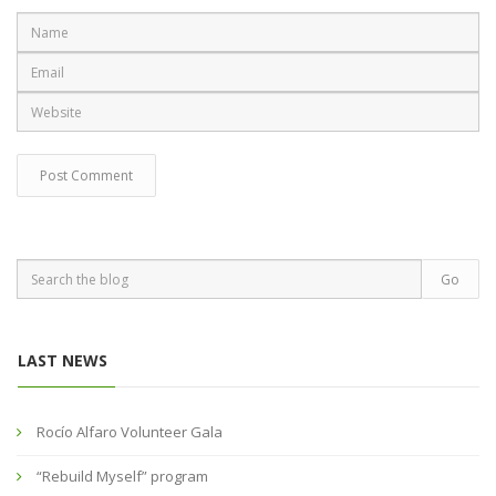
LAST NEWS
Rocío Alfaro Volunteer Gala
“Rebuild Myself” program