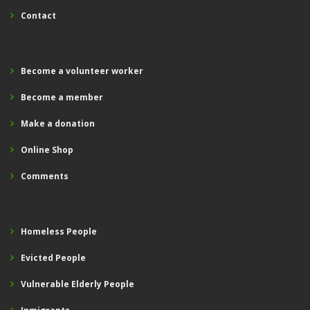
Contact
Become a volunteer worker
Become a member
Make a donation
Online Shop
Comments
Homeless People
Evicted People
Vulnerable Elderly People