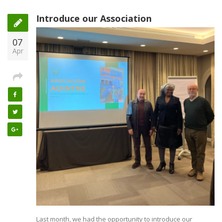
Introduce our Association
07
Apr
Last month, we had the opportunity to introduce our