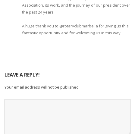
Association, its work, and the journey of our president over
the past 24 years.
A huge thank you to @rotaryclubmarbella for giving us this
fantastic opportunity and for welcoming us in this way.
LEAVE A REPLY!
Your email address will not be published.