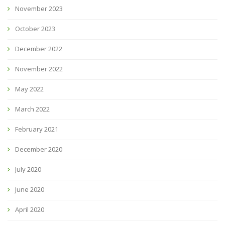
November 2023
October 2023
December 2022
November 2022
May 2022
March 2022
February 2021
December 2020
July 2020
June 2020
April 2020