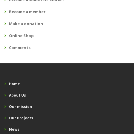
Become a member
Make a donation
Online Shop
Comments
Home
About Us
Our mission
Our Projects
News