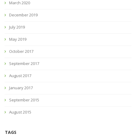
March 2020
December 2019
July 2019
May 2019
October 2017
September 2017
August 2017
January 2017
September 2015
August 2015
TAGS