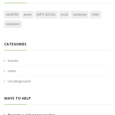
ADINTRE
event
EXPO SOCIAL
local
solidarity
UNIA
volunteer
CATEGORIES
events
news
Uncategorized
WAYS TO HELP
Become a volunteer worker