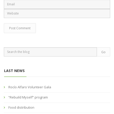
LAST NEWS
Rocío Alfaro Volunteer Gala
“Rebuild Myself” program
Food distribution