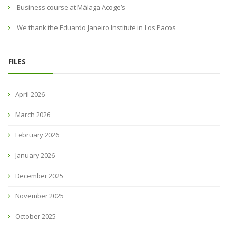
Business course at Málaga Acoge’s
We thank the Eduardo Janeiro Institute in Los Pacos
FILES
April 2026
March 2026
February 2026
January 2026
December 2025
November 2025
October 2025