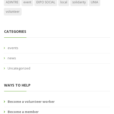
ADINTRE
event
EXPO SOCIAL
local
solidarity
UNIA
volunteer
CATEGORIES
events
news
Uncategorized
WAYS TO HELP
Become a volunteer worker
Become a member