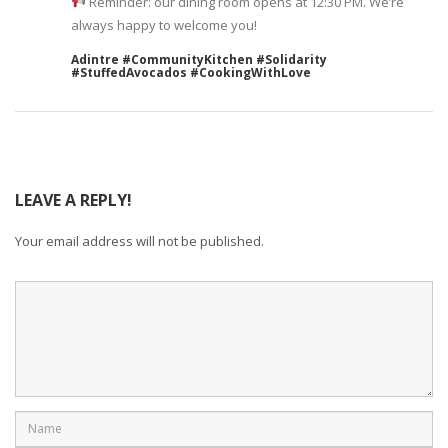
Reminder: our dining room opens at 12:30 PM. We’re
always happy to welcome you!
Adintre #CommunityKitchen #Solidarity
#StuffedAvocados #CookingWithLove
LEAVE A REPLY!
Your email address will not be published.