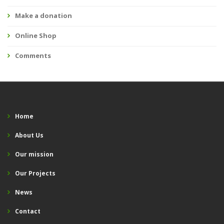
Make a donation
Online Shop
Comments
Home
About Us
Our mission
Our Projects
News
Contact