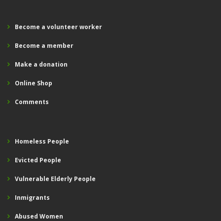
Become a volunteer worker
Become a member
Make a donation
Online Shop
Comments
Homeless People
Evicted People
Vulnerable Elderly People
Inmigrants
Abused Women