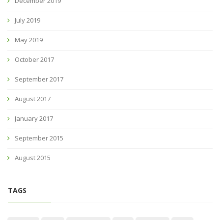
December 2019
July 2019
May 2019
October 2017
September 2017
August 2017
January 2017
September 2015
August 2015
TAGS