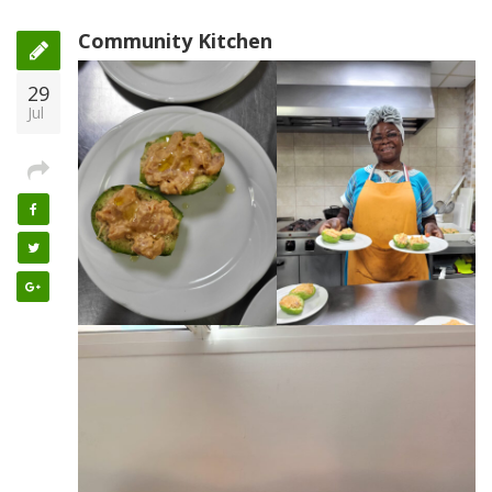
Community Kitchen
29
Jul