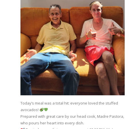
Today’s meal was a total hit: everyone loved the stuffed
avocados!
Prepared with great care by our head cook, Madre Pastora,
who pours her heart into every dish.