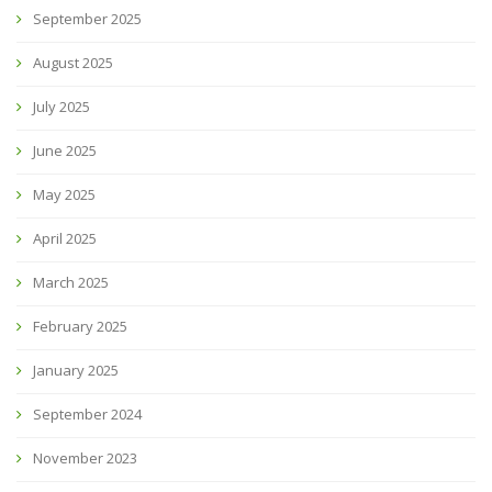
September 2025
August 2025
July 2025
June 2025
May 2025
April 2025
March 2025
February 2025
January 2025
September 2024
November 2023