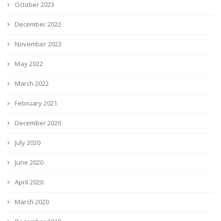
October 2023
December 2022
November 2022
May 2022
March 2022
February 2021
December 2020
July 2020
June 2020
April 2020
March 2020