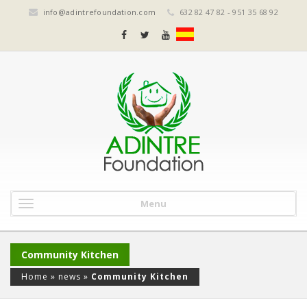
info@adintrefoundation.com
632 82 47 82 - 951 35 68 92
Menu
Community Kitchen
Home
»
news
»
Community Kitchen