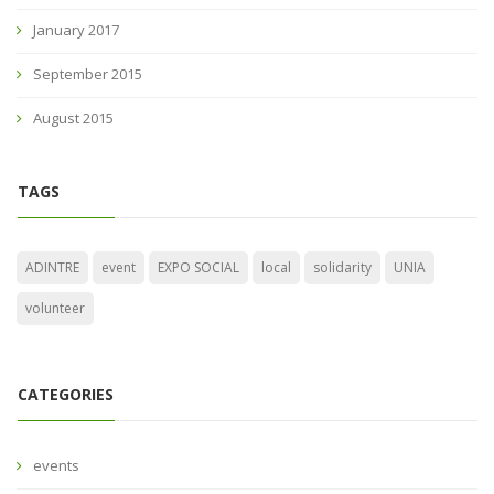
January 2017
September 2015
August 2015
TAGS
ADINTRE
event
EXPO SOCIAL
local
solidarity
UNIA
volunteer
CATEGORIES
events