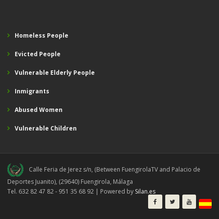
Homeless People
Evicted People
Vulnerable Elderly People
Inmigrants
Abused Women
Vulnerable Children
Calle Feria de Jerez s/n, (Between FuengirolaTV and Palacio de
Deportes Juanito), (29640) Fuengirola, Málaga
Tel. 632 82 47 82 - 951 35 68 92 | Powered by
Silan.es