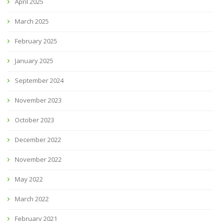
April 2025
March 2025
February 2025
January 2025
September 2024
November 2023
October 2023
December 2022
November 2022
May 2022
March 2022
February 2021