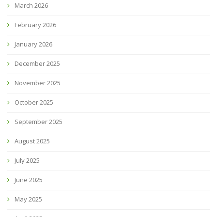
March 2026
February 2026
January 2026
December 2025
November 2025
October 2025
September 2025
August 2025
July 2025
June 2025
May 2025