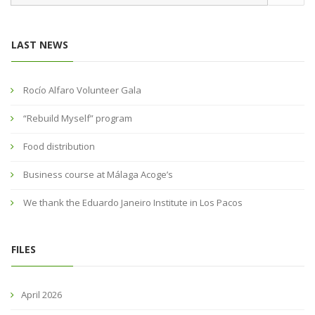
LAST NEWS
Rocío Alfaro Volunteer Gala
“Rebuild Myself” program
Food distribution
Business course at Málaga Acoge’s
We thank the Eduardo Janeiro Institute in Los Pacos
FILES
April 2026