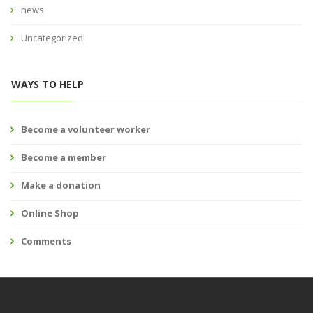
news
Uncategorized
WAYS TO HELP
Become a volunteer worker
Become a member
Make a donation
Online Shop
Comments