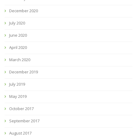
December 2020
July 2020
June 2020
April 2020
March 2020
December 2019
July 2019
May 2019
October 2017
September 2017
August 2017