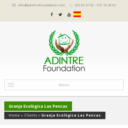
info@adintrefoundation.com
632 82 47 82 - 951 35 68 92
Menu
Granja Ecológica Las Pencas
Home
»
Clients
»
Granja Ecológica Las Pencas