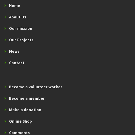
Home
About Us
Our mission
Our Projects
News
Contact
Become a volunteer worker
Become a member
Make a donation
Online Shop
Comments