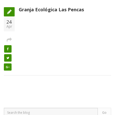
Granja Ecológica Las Pencas
24
Apr