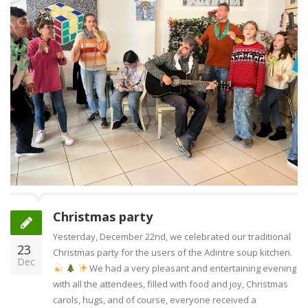
Christmas party
Yesterday, December 22nd, we celebrated our traditional
23
Christmas party for the users of the Adintre soup kitchen.
Dec
We had a very pleasant and entertaining evening
with all the attendees, filled with food and joy, Christmas
carols, hugs, and of course, everyone received a