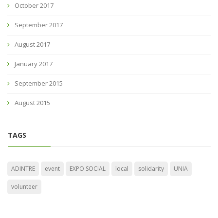
October 2017
September 2017
August 2017
January 2017
September 2015
August 2015
TAGS
ADINTRE
event
EXPO SOCIAL
local
solidarity
UNIA
volunteer