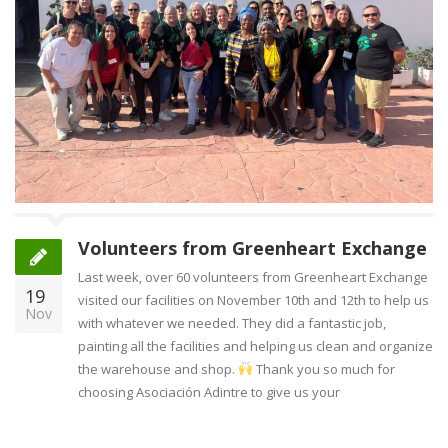
Volunteers from Greenheart Exchange
Last week, over 60 volunteers from Greenheart Exchange
19
visited our facilities on November 10th and 12th to help us
Nov
with whatever we needed. They did a fantastic job,
painting all the facilities and helping us clean and organize
the warehouse and shop.
Thank you so much for
choosing Asociación Adintre to give us your