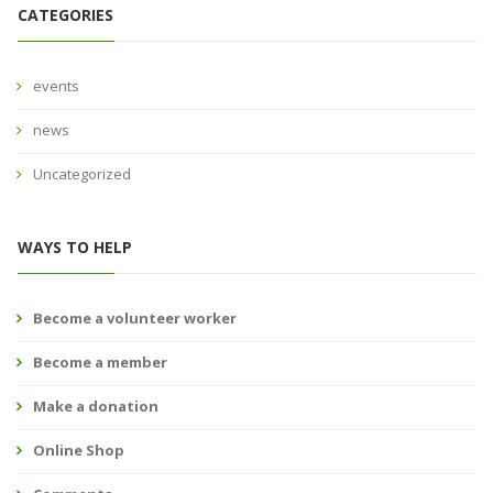
CATEGORIES
events
news
Uncategorized
WAYS TO HELP
Become a volunteer worker
Become a member
Make a donation
Online Shop