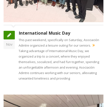
International Music Day
This past weekend, specifically on Saturday, Asociación
Nov
Adintre organized a leisure outing for our seniors.
Taking advantage of International Music Day, we
organized a trip to a concert, where they enjoyed
themselves, socialized, and had fun together, spending
an unforgettable afternoon and evening. Asociación
Adintre continues working with our seniors, alleviating
unwanted loneliness and providing