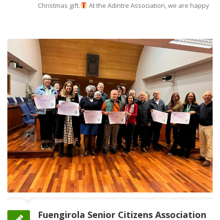
Christmas gift.
At the Adintre Association, we are happy
Fuengirola Senior Citizens Association