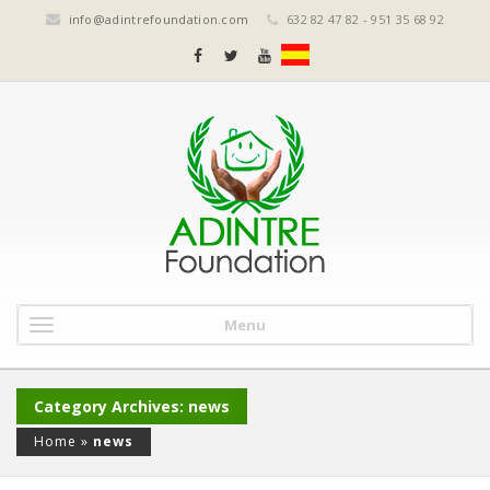
info@adintrefoundation.com
632 82 47 82 - 951 35 68 92
Menu
Category Archives: news
Home
»
news