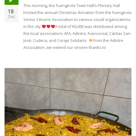
This morning, the Fuengirola Town Hall’s Plenary Hall
18
hosted the annual Christmas donation from the Fuengirola
Dec
Senior Citizens Association to various social organizations
in the city.
A total of €6,000 was distributed among
the local associations AFA, Adintre, Fuensocial, Cáritas San
José, Cudeca, and Coraje Solidario.
From the Adintre
Association, we extend our sincere thanks to