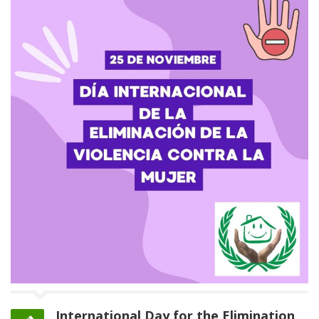
International Day for the Elimination