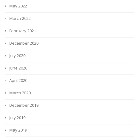
May 2022
March 2022
February 2021
December 2020
July 2020
June 2020
April 2020
March 2020
December 2019
July 2019
May 2019