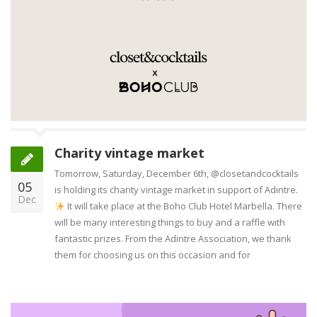
Charity vintage market
Tomorrow, Saturday, December 6th, @closetandcocktails
05
is holding its charity vintage market in support of Adintre.
Dec
It will take place at the Boho Club Hotel Marbella. There
will be many interesting things to buy and a raffle with
fantastic prizes. From the Adintre Association, we thank
them for choosing us on this occasion and for