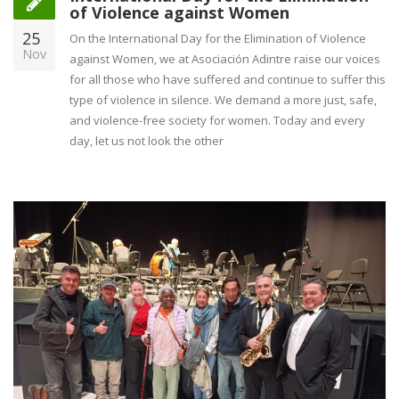
of Violence against Women
25
On the International Day for the Elimination of Violence
Nov
against Women, we at Asociación Adintre raise our voices
for all those who have suffered and continue to suffer this
type of violence in silence. We demand a more just, safe,
and violence-free society for women. Today and every
day, let us not look the other