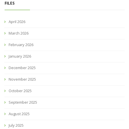
FILES
April 2026
March 2026
February 2026
January 2026
December 2025
November 2025
October 2025
September 2025
August 2025
July 2025