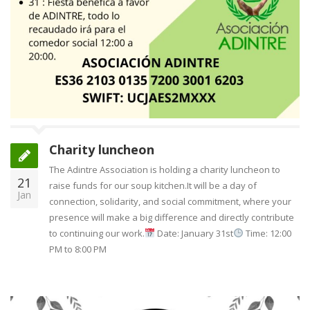
Charity luncheon
The Adintre Association is holding a charity luncheon to
21
raise funds for our soup kitchen.It will be a day of
Jan
connection, solidarity, and social commitment, where your
presence will make a big difference and directly contribute
to continuing our work.
Date: January 31st
Time: 12:00
PM to 8:00 PM