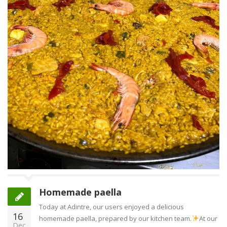
Homemade paella
Today at Adintre, our users enjoyed a delicious
16
homemade paella, prepared by our kitchen team.
At our
Dec