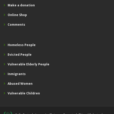
Make a donation
Online Shop
Comments
Homeless People
Evicted People
Vulnerable Elderly People
Inmigrants
Abused Women
Vulnerable Children