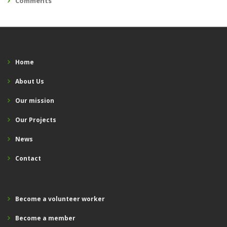
Comments
Home
About Us
Our mission
Our Projects
News
Contact
Become a volunteer worker
Become a member