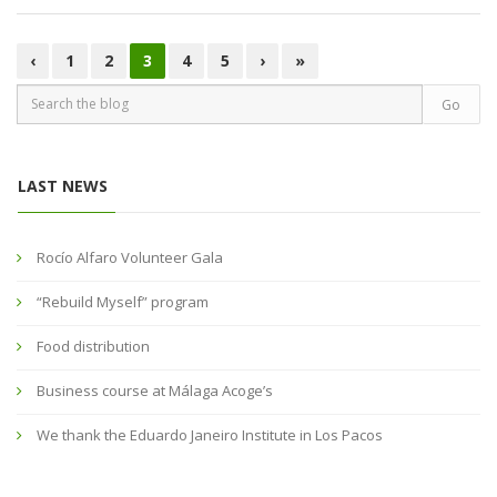
‹
1
2
3
4
5
›
»
LAST NEWS
Rocío Alfaro Volunteer Gala
“Rebuild Myself” program
Food distribution
Business course at Málaga Acoge’s
We thank the Eduardo Janeiro Institute in Los Pacos