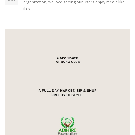
organization, we love seeing our users enjoy meals like
this!