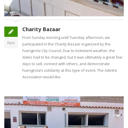
Charity Bazaar
From Sunday morning until Tuesday afternoon, we
Nov
participated in the Charity Bazaar organized by the
Fuengirola City Council. Due to inclement weather, the
dates had to be changed, but it was ultimately a great few
days to sell, connect with others, and demonstrate
Fuengirola’s solidarity at this type of event. The Adintre
Association would like