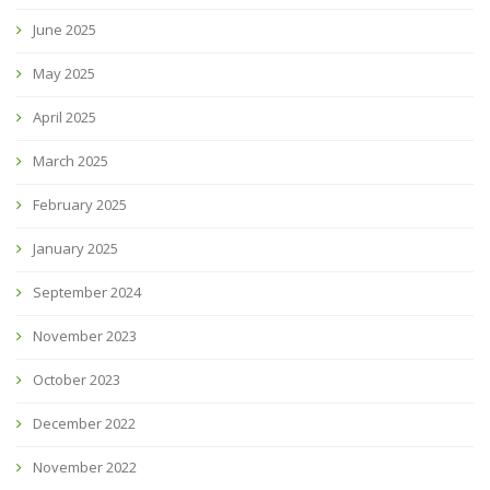
June 2025
May 2025
April 2025
March 2025
February 2025
January 2025
September 2024
November 2023
October 2023
December 2022
November 2022