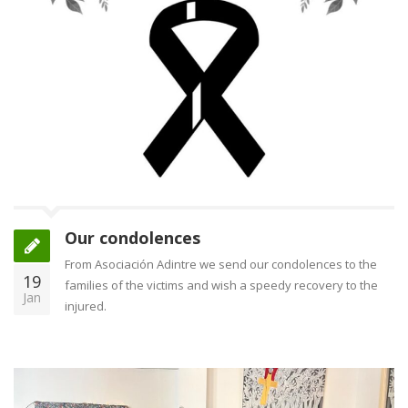
Our condolences
From Asociación Adintre we send our condolences to the
19
families of the victims and wish a speedy recovery to the
Jan
injured.