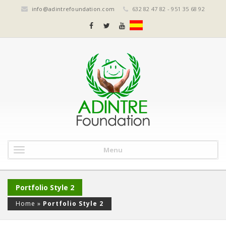
info@adintrefoundation.com
632 82 47 82 - 951 35 68 92
Menu
Portfolio Style 2
Home
»
Portfolio Style 2