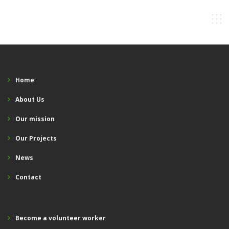
Home
About Us
Our mission
Our Projects
News
Contact
Become a volunteer worker