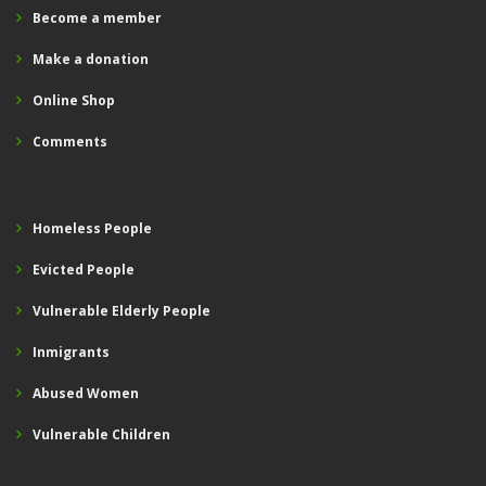
Become a member
Make a donation
Online Shop
Comments
Homeless People
Evicted People
Vulnerable Elderly People
Inmigrants
Abused Women
Vulnerable Children